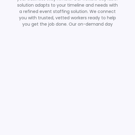
solution adapts to your timeline and needs with
a refined event staffing solution. We connect
you with trusted, vetted workers ready to help
you get the job done. Our on-demand day
laborers are ready to bring energy and
experience to your event setup and teardown
teams, ensuring productivity during even the
busiest times of year.
Call Us / Learn More
Get Quality Labor With
Ease