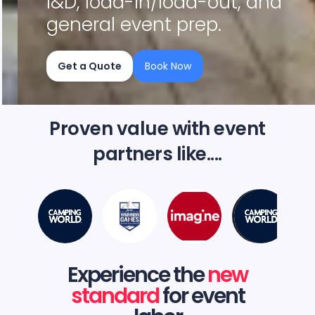
I&D, load-in/load-out, and
general event prep.
Get a Quote
Book Now
Slide 2 of 4.
Proven value with event
partners like....
Experience the
new
standard
for event