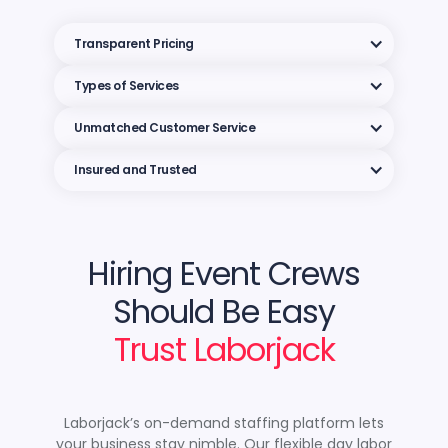
Transparent Pricing
Types of Services
Unmatched Customer Service
Insured and Trusted
Hiring Event Crews
Should Be Easy
Trust Laborjack
Laborjack’s on-demand staffing platform lets
your business stay nimble. Our flexible day labor