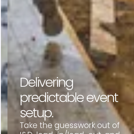
Delivering
predictable event
setup.
Take the guesswork out of