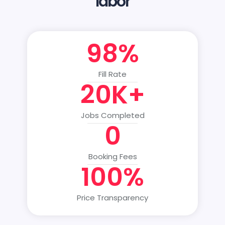
labor
98%
Fill Rate
20K+
Jobs Completed
0
Booking Fees
100%
Price Transparency